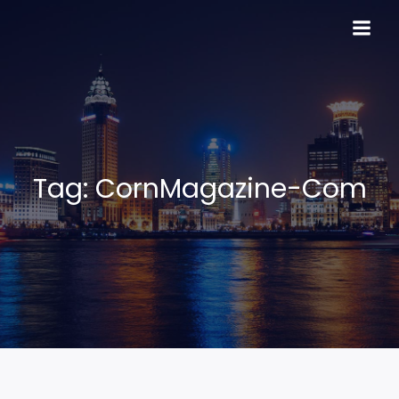
Skip
to
content
Tag:
CornMagazine-Com