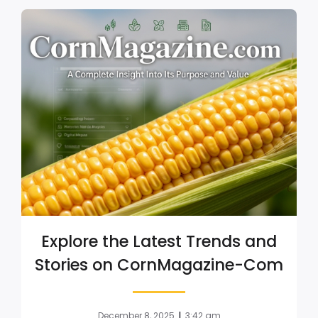
Explore the Latest Trends and
Stories on CornMagazine-Com
|
December 8, 2025
3:42 am