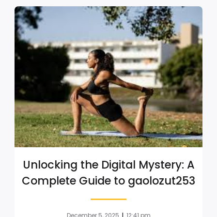
Unlocking the Digital Mystery: A
Complete Guide to gaolozut253
|
December 5, 2025
12:41 pm