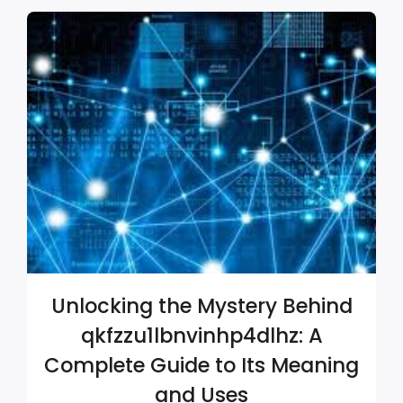
Unlocking the Mystery Behind
qkfzzu1lbnvinhp4dlhz: A
Complete Guide to Its Meaning
and Uses