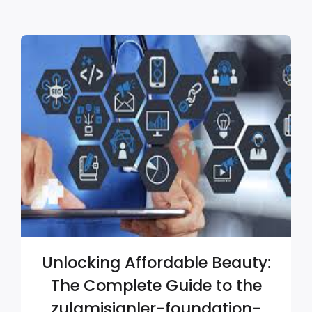
Unlocking Affordable Beauty:
The Complete Guide to the
zulamisjanler-foundation-