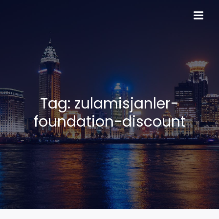
Skip
to
content
Tag:
zulamisjanler-
foundation-discount