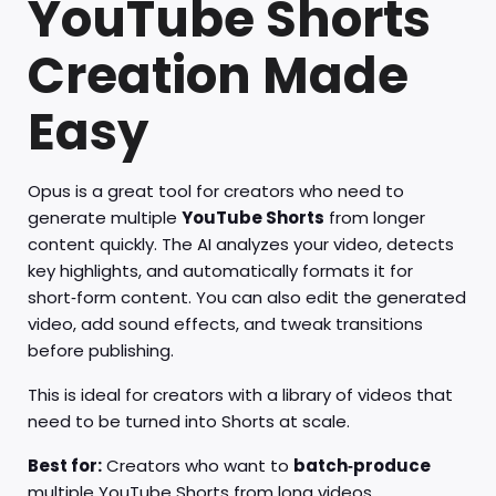
YouTube Shorts
Creation Made
Easy
Opus is a great tool for creators who need to
generate multiple
YouTube Shorts
from longer
content quickly. The AI analyzes your video, detects
key highlights, and automatically formats it for
short‑form content. You can also edit the generated
video, add sound effects, and tweak transitions
before publishing.
This is ideal for creators with a library of videos that
need to be turned into Shorts at scale.
Best for:
Creators who want to
batch‑produce
multiple YouTube Shorts from long videos.