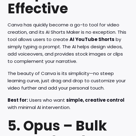
Effective
Canva has quickly become a go-to tool for video
creation, and its AI Shorts Maker is no exception. This
tool allows users to create
AI YouTube Shorts
by
simply typing a prompt. The AI helps design videos,
add voiceovers, and provides stock images or clips
to complement your narrative.
The beauty of Canva is its simplicity—no steep
learning curve, just drag and drop to customize your
video further and add your personal touch.
Best for:
Users who want
simple, creative control
with minimal AI intervention.
5. Opus – Bulk