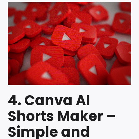
4. Canva AI
Shorts Maker –
Simple and