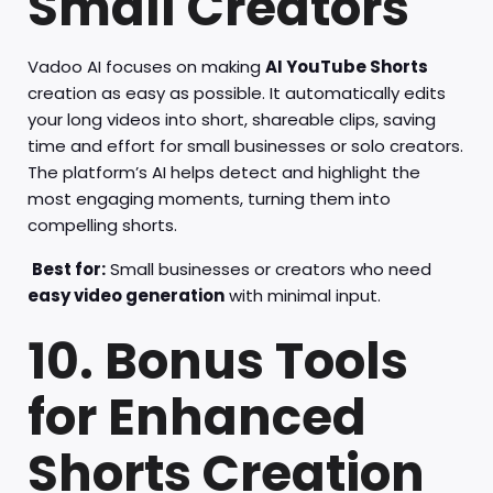
Small Creators
Vadoo AI focuses on making
AI YouTube Shorts
creation as easy as possible. It automatically edits
your long videos into short, shareable clips, saving
time and effort for small businesses or solo creators.
The platform’s AI helps detect and highlight the
most engaging moments, turning them into
compelling shorts.
Best for:
Small businesses or creators who need
easy video generation
with minimal input.
10. Bonus Tools
for Enhanced
Shorts Creation