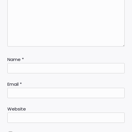
Name
*
Email
*
Website