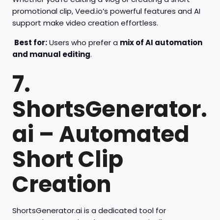
promotional clip, Veed.io’s powerful features and AI
support make video creation effortless.
Best for:
Users who prefer a
mix of AI automation
and manual editing
.
7.
ShortsGenerator.
ai – Automated
Short Clip
Creation
ShortsGenerator.ai is a dedicated tool for