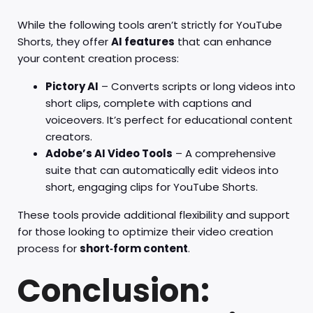
While the following tools aren’t strictly for YouTube
Shorts, they offer
AI features
that can enhance
your content creation process:
Pictory AI
– Converts scripts or long videos into
short clips, complete with captions and
voiceovers. It’s perfect for educational content
creators.
Adobe’s AI Video Tools
– A comprehensive
suite that can automatically edit videos into
short, engaging clips for YouTube Shorts.
These tools provide additional flexibility and support
for those looking to optimize their video creation
process for
short‑form content
.
Conclusion: