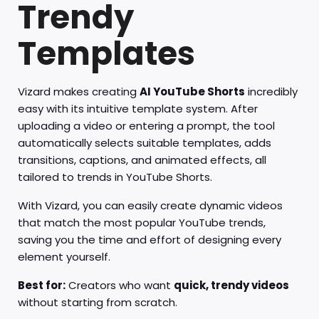
Trendy
Templates
Vizard makes creating
AI YouTube Shorts
incredibly
easy with its intuitive template system. After
uploading a video or entering a prompt, the tool
automatically selects suitable templates, adds
transitions, captions, and animated effects, all
tailored to trends in YouTube Shorts.
With Vizard, you can easily create dynamic videos
that match the most popular YouTube trends,
saving you the time and effort of designing every
element yourself.
Best for:
Creators who want
quick, trendy videos
without starting from scratch.