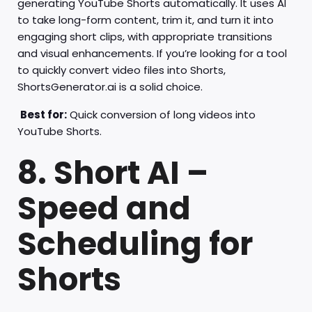
generating YouTube Shorts automatically. It uses AI
to take long-form content, trim it, and turn it into
engaging short clips, with appropriate transitions
and visual enhancements. If you’re looking for a tool
to quickly convert video files into Shorts,
ShortsGenerator.ai is a solid choice.
Best for:
Quick conversion of long videos into
YouTube Shorts.
8. Short AI –
Speed and
Scheduling for
Shorts