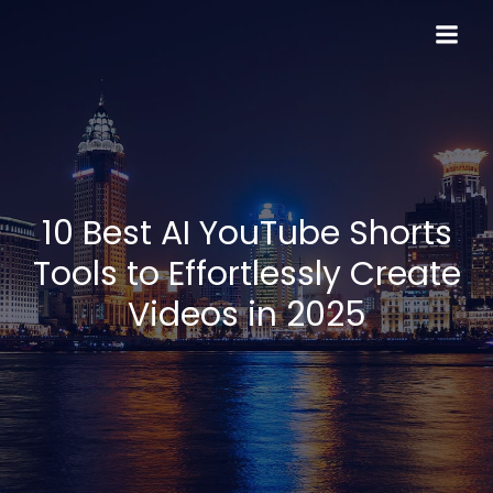
Skip
to
content
10 Best AI YouTube Shorts
Tools to Effortlessly Create
Videos in 2025