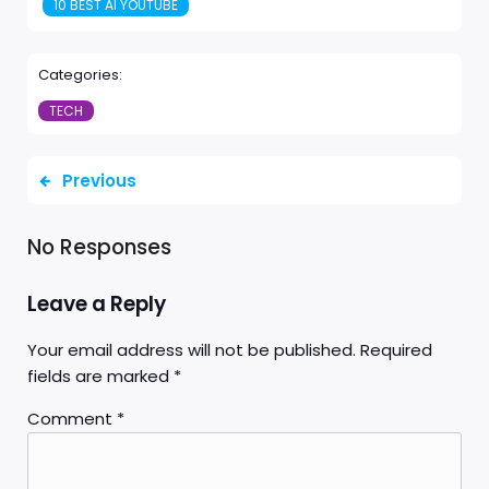
10 BEST AI YOUTUBE
Categories:
TECH
Previous
No Responses
Leave a Reply
Your email address will not be published.
Required
fields are marked
*
Comment
*