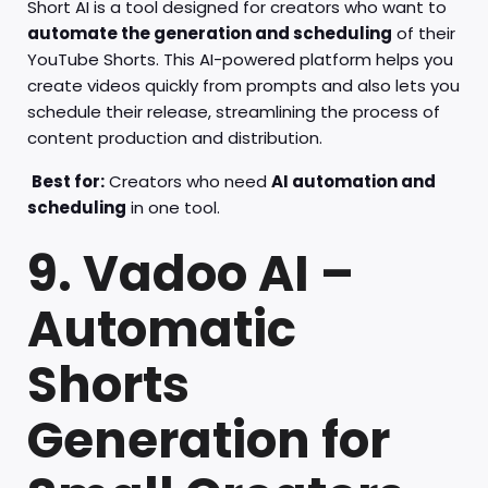
Short AI is a tool designed for creators who want to
automate the generation and scheduling
of their
YouTube Shorts. This AI-powered platform helps you
create videos quickly from prompts and also lets you
schedule their release, streamlining the process of
content production and distribution.
Best for:
Creators who need
AI automation and
scheduling
in one tool.
9. Vadoo AI –
Automatic
Shorts
Generation for