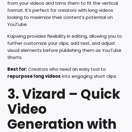
from your videos and trims them to fit the vertical
format. It’s perfect for creators with long videos
looking to maximize their content’s potential on
YouTube.
Kapwing provides flexibility in editing, allowing you to
further customize your clips, add text, and adjust
visual elements before publishing them as YouTube
Shorts.
Best for:
Creators who need an easy tool to
repurpose long videos
into engaging short clips.
3. Vizard – Quick
Video
Generation with