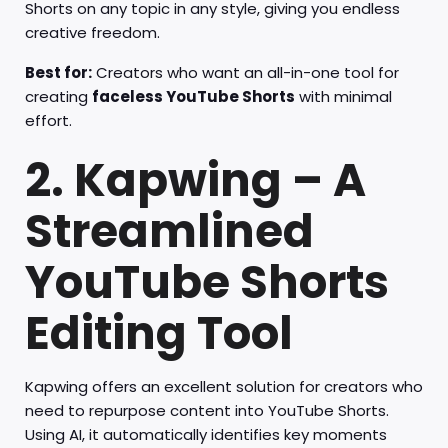
Shorts on any topic in any style, giving you endless
creative freedom.
Best for:
Creators who want an all-in-one tool for
creating
faceless YouTube Shorts
with minimal
effort.
2. Kapwing – A
Streamlined
YouTube Shorts
Editing Tool
Kapwing offers an excellent solution for creators who
need to repurpose content into YouTube Shorts.
Using AI, it automatically identifies key moments