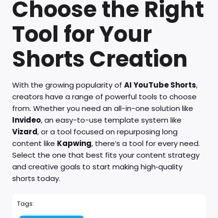
Choose the Right
Tool for Your
Shorts Creation
With the growing popularity of
AI YouTube Shorts
,
creators have a range of powerful tools to choose
from. Whether you need an all-in-one solution like
Invideo
, an easy-to-use template system like
Vizard
, or a tool focused on repurposing long
content like
Kapwing
, there’s a tool for every need.
Select the one that best fits your content strategy
and creative goals to start making high‑quality
shorts today.
Tags: