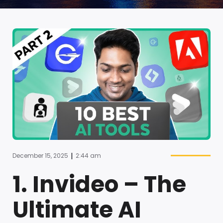
|
December 15, 2025
2:44 am
1. Invideo – The
Ultimate AI