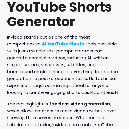
YouTube Shorts
Generator
Invideo stands out as one of the most
comprehensive
AI YouTube Shorts
tools available.
With just a simple text prompt, creators can
generate complete videos, including AI-written
scripts, scenes, voiceovers, subtitles, and
background music. It handles everything from video
generation to post-production tasks. No technical
expertise is required, making it ideal for anyone
looking to create engaging shorts quickly and easily.
The real highlight is
faceless video generation
,
which allows creators to make videos without ever
showing themselves on screen. Whether it’s a
tutorial, ad, or trailer, Invideo can create YouTube