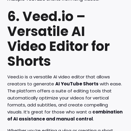
6. Veed.io –
Versatile AI
Video Editor for
Shorts
Veed.io is a versatile AI video editor that allows
creators to generate
AI YouTube Shorts
with ease.
The platform offers a suite of editing tools that
automatically optimize your videos for vertical
formats, add subtitles, and create compelling
visuals. It’s great for those who want a
combination
of AI assistance and manual control
.
Whether you’re editing a vlog or creating a short