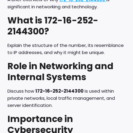
significant in networking and technology.
What is 172-16-252-
2144300?
Explain the structure of the number, its resemblance
to IP addresses, and why it might be unique.
Role in Networking and
Internal Systems
Discuss how
172-16-252-2144300
is used within
private networks, local traffic management, and
server identification.
Importance in
Cybersecurity