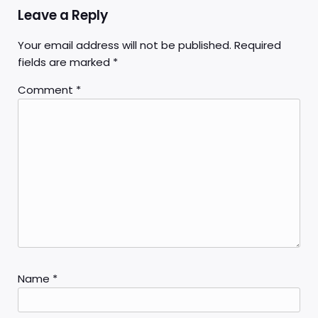
Leave a Reply
Your email address will not be published.
Required
fields are marked
*
Comment
*
Name
*