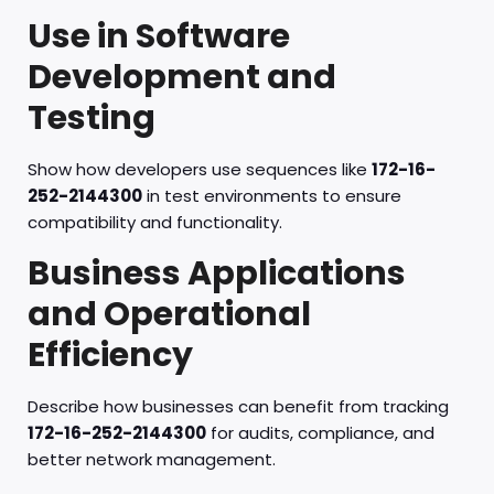
Use in Software
Development and
Testing
Show how developers use sequences like
172-16-
252-2144300
in test environments to ensure
compatibility and functionality.
Business Applications
and Operational
Efficiency
Describe how businesses can benefit from tracking
172-16-252-2144300
for audits, compliance, and
better network management.