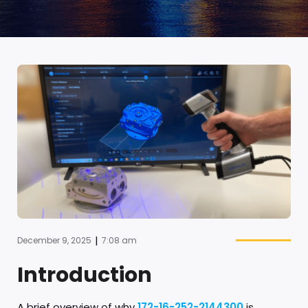
|
December 9, 2025
7:08 am
Introduction
A brief overview of why
172-16-252-2144300
is