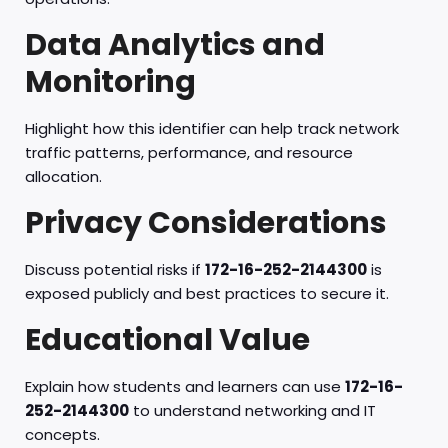
Data Analytics and
Monitoring
Highlight how this identifier can help track network
traffic patterns, performance, and resource
allocation.
Privacy Considerations
Discuss potential risks if
172-16-252-2144300
is
exposed publicly and best practices to secure it.
Educational Value
Explain how students and learners can use
172-16-
252-2144300
to understand networking and IT
concepts.