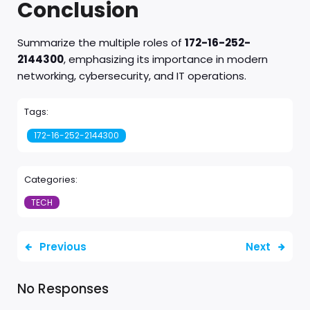
Conclusion
Summarize the multiple roles of
172-16-252-
2144300
, emphasizing its importance in modern
networking, cybersecurity, and IT operations.
Tags:
172-16-252-2144300
Categories:
TECH
Previous
Next
No Responses