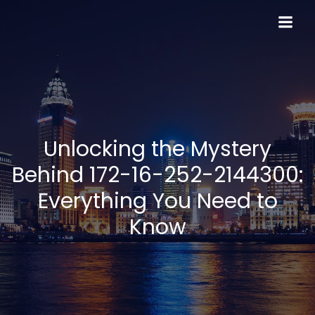
Skip
to
content
Unlocking the Mystery
Behind 172-16-252-2144300:
Everything You Need to
Know