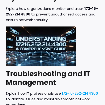
Explore how organizations monitor and track
172-16-
252-2144300
to prevent unauthorized access and
ensure network security.
Troubleshooting and IT
Management
Explain how IT professionals use
172-16-252-2144300
to identify issues and maintain smooth network
operations.