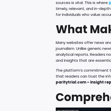
sources is vital. This is where
p
timely, relevant, and in-depth
for individuals who value acc
What Mak
Many websites offer news and
journalism. Unlike generic ne
analytical reports. Readers n
and insights that are essentia
The platform’s commitment to t
that readers can trust the i
paritytrial.com – insight re
Comprehe