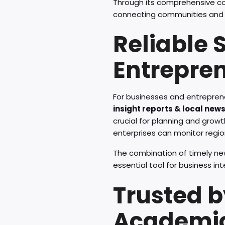
Through its comprehensive c
connecting communities and e
Reliable 
Entrepre
For businesses and entrepren
insight reports & local new
crucial for planning and growt
enterprises can monitor regio
The combination of timely n
essential tool for business in
Trusted b
Academi