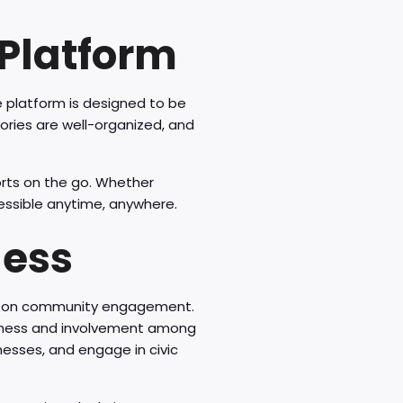
Platform
 platform is designed to be
gories are well-organized, and
orts on the go. Whether
essible anytime, anywhere.
ness
us on community engagement.
areness and involvement among
inesses, and engage in civic