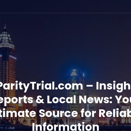
ParityTrial.com – Insigh
eports & Local News: Yo
timate Source for Relia
Information