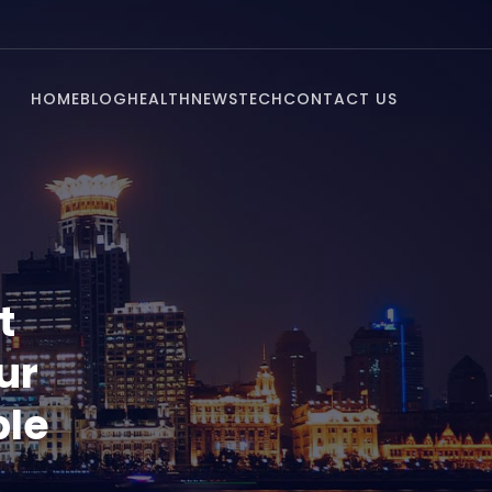
HOME
BLOG
HEALTH
NEWS
TECH
CONTACT US
t
ur
ble