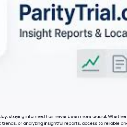
day, staying informed has never been more crucial. Whether i
trends, or analyzing insightful reports, access to reliable