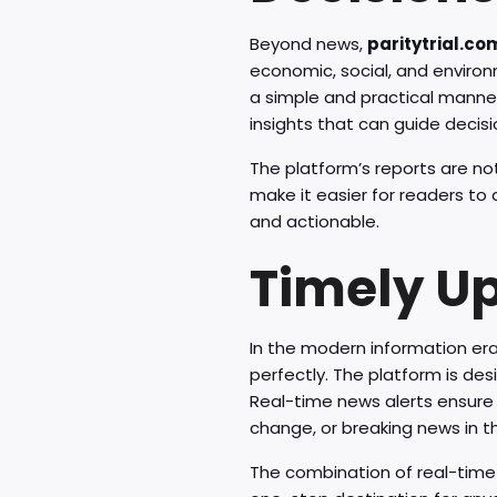
Beyond news,
paritytrial.co
economic, social, and enviro
a simple and practical manner
insights that can guide decis
The platform’s reports are not
make it easier for readers to
and actionable.
Timely U
In the modern information era,
perfectly. The platform is de
Real-time news alerts ensure 
change, or breaking news in t
The combination of real-tim