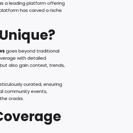
s a leading platform offering
s platform has carved a niche
 Unique?
ews
goes beyond traditional
overage with detailed
ut also gain context, trends,
eticulously curated, ensuring
cal community events,
the cracks.
Coverage