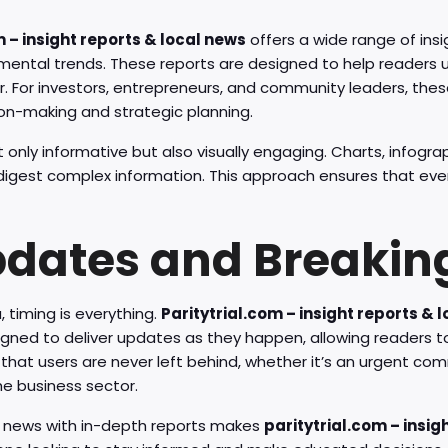
m – insight reports & local news
offers a wide range of insi
nmental trends. These reports are designed to help readers 
. For investors, entrepreneurs, and community leaders, thes
ion-making and strategic planning.
 only informative but also visually engaging. Charts, infogra
 digest complex information. This approach ensures that eve
pdates and Breakin
 timing is everything.
Paritytrial.com – insight reports & 
signed to deliver updates as they happen, allowing readers t
that users are never left behind, whether it’s an urgent co
he business sector.
e news with in-depth reports makes
paritytrial.com – insig