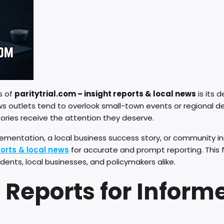
s of
paritytrial.com – insight reports & local news
is its 
ws outlets tend to overlook small-town events or regional 
tories receive the attention they deserve.
ementation, a local business success story, or community ini
ports & local news
for accurate and prompt reporting. This 
idents, local businesses, and policymakers alike.
l Reports for Inform