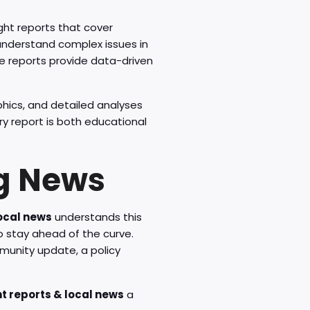
ght reports that cover
understand complex issues in
e reports provide data-driven
phics, and detailed analyses
ry report is both educational
g News
local news
understands this
o stay ahead of the curve.
mmunity update, a policy
ht reports & local news
a