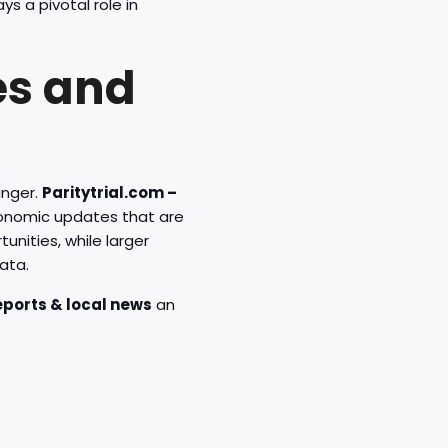
ys a pivotal role in
es and
anger.
Paritytrial.com –
conomic updates that are
unities, while larger
ata.
reports & local news
an