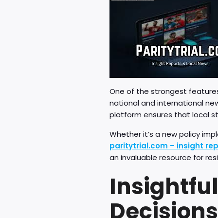
One of the strongest feature
national and international ne
platform ensures that local s
Whether it’s a new policy impl
paritytrial.com – insight re
an invaluable resource for res
Insightfu
Decisions