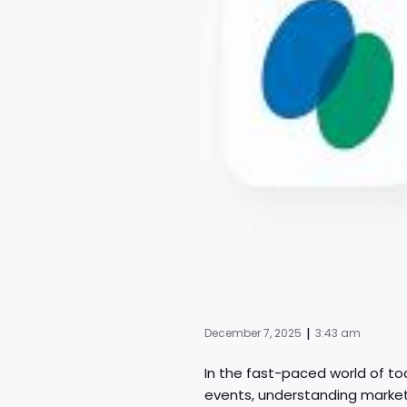
|
December 7, 2025
3:43 am
In the fast-paced world of to
events, understanding market 