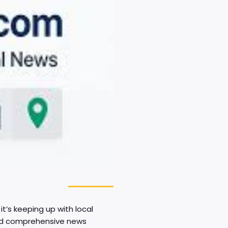
t’s keeping up with local
 and comprehensive news