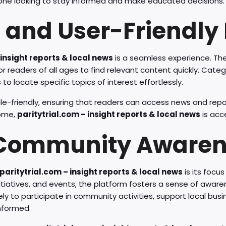
one looking to stay informed and make educated decisions.
 and User-Friendly 
 insight reports & local news
is a seamless experience. The
for readers of all ages to find relevant content quickly. Cate
to locate specific topics of interest effortlessly.
le-friendly, ensuring that readers can access news and rep
home,
paritytrial.com – insight reports & local news
is acc
 Community Aware
paritytrial.com – insight reports & local news
is its foc
 initiatives, and events, the platform fosters a sense of aw
ely to participate in community activities, support local bus
nformed.