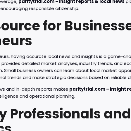
overage,
paritytrial.com – insight reports & local news
pla
ncouraging responsible citizenship.
Source for Business
neurs
eurs, having accurate local news and insights is a game-ch
s
provides detailed market analyses, industry trends, and e
h. Small business owners can learn about local market opport
nal trends and make strategic decisions based on reliable d
ews and in-depth reports makes
paritytrial.com – insight 
telligence and operational planning.
y Professionals and
cs