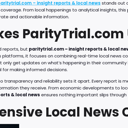
aritytrial.com – insight reports & local news
stands out a
 coverage. From local happenings to analytical insights, thi
urate and actionable information.
es ParityTrial.com
 reports, but
paritytrial.com – insight reports & local n
ws platforms, it focuses on combining real-time local news c
ot only get updates on what’s happening in their community b
l for making informed decisions.
ransparency and reliability sets it apart. Every report is m
nformation they receive. From economic developments to lo
ports & local news
ensures nothing important slips through 
nsive Local News 