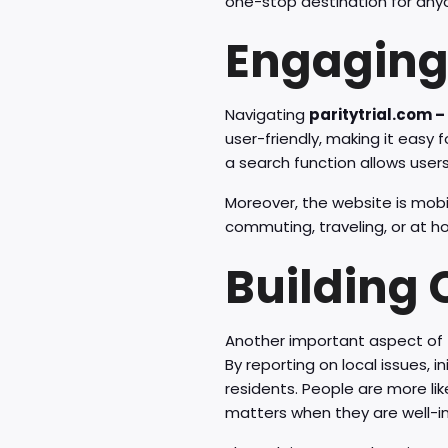
one-stop destination for any
Engaging
Navigating
paritytrial.com –
user-friendly, making it easy 
a search function allows users 
Moreover, the website is mobi
commuting, traveling, or at 
Building
Another important aspect of
By reporting on local issues,
residents. People are more lik
matters when they are well-i