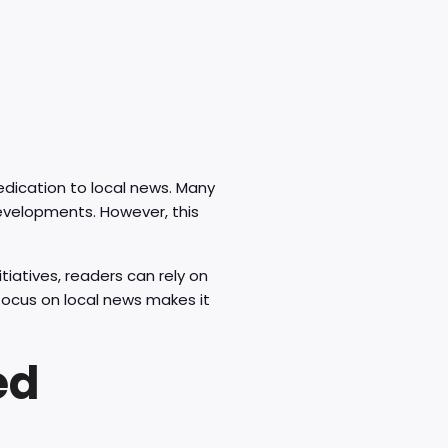
dedication to local news. Many
developments. However, this
tiatives, readers can rely on
focus on local news makes it
ed