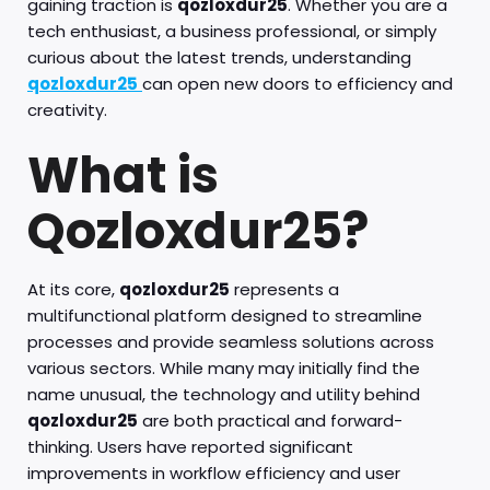
gaining traction is
qozloxdur25
. Whether you are a
tech enthusiast, a business professional, or simply
curious about the latest trends, understanding
qozloxdur25
can open new doors to efficiency and
creativity.
What is
Qozloxdur25?
At its core,
qozloxdur25
represents a
multifunctional platform designed to streamline
processes and provide seamless solutions across
various sectors. While many may initially find the
name unusual, the technology and utility behind
qozloxdur25
are both practical and forward-
thinking. Users have reported significant
improvements in workflow efficiency and user