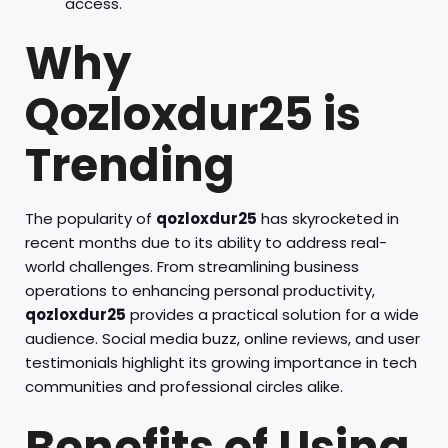
access.
Why
Qozloxdur25 is
Trending
The popularity of
qozloxdur25
has skyrocketed in
recent months due to its ability to address real-
world challenges. From streamlining business
operations to enhancing personal productivity,
qozloxdur25
provides a practical solution for a wide
audience. Social media buzz, online reviews, and user
testimonials highlight its growing importance in tech
communities and professional circles alike.
Benefits of Using