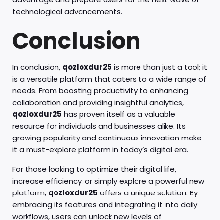
technological advancements.
Conclusion
In conclusion,
qozloxdur25
is more than just a tool; it
is a versatile platform that caters to a wide range of
needs. From boosting productivity to enhancing
collaboration and providing insightful analytics,
qozloxdur25
has proven itself as a valuable
resource for individuals and businesses alike. Its
growing popularity and continuous innovation make
it a must-explore platform in today’s digital era.
For those looking to optimize their digital life,
increase efficiency, or simply explore a powerful new
platform,
qozloxdur25
offers a unique solution. By
embracing its features and integrating it into daily
workflows, users can unlock new levels of