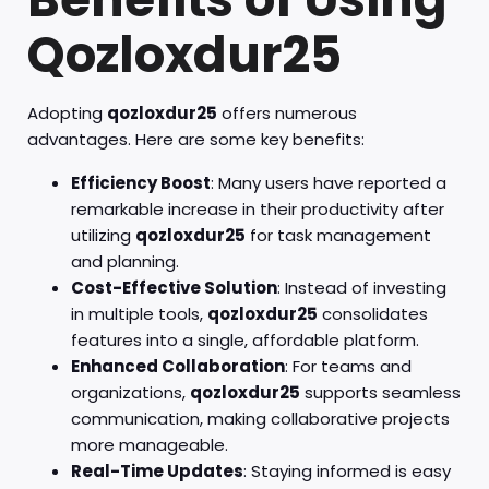
Qozloxdur25
Adopting
qozloxdur25
offers numerous
advantages. Here are some key benefits:
Efficiency Boost
: Many users have reported a
remarkable increase in their productivity after
utilizing
qozloxdur25
for task management
and planning.
Cost-Effective Solution
: Instead of investing
in multiple tools,
qozloxdur25
consolidates
features into a single, affordable platform.
Enhanced Collaboration
: For teams and
organizations,
qozloxdur25
supports seamless
communication, making collaborative projects
more manageable.
Real-Time Updates
: Staying informed is easy