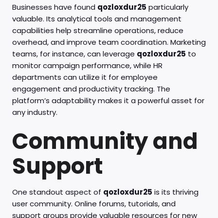
Businesses have found
qozloxdur25
particularly
valuable. Its analytical tools and management
capabilities help streamline operations, reduce
overhead, and improve team coordination. Marketing
teams, for instance, can leverage
qozloxdur25
to
monitor campaign performance, while HR
departments can utilize it for employee
engagement and productivity tracking. The
platform’s adaptability makes it a powerful asset for
any industry.
Community and
Support
One standout aspect of
qozloxdur25
is its thriving
user community. Online forums, tutorials, and
support groups provide valuable resources for new