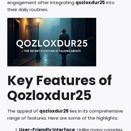
engagement after integrating
qozloxdur25
into
their daily routines.
Key Features of
Qozloxdur25
The appeal of
qozloxdur25
lies in its comprehensive
range of features. Here are some of the highlights:
User-Friendly Interface
: Unlike many complex