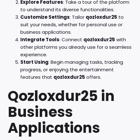
Explore Features
: Take a tour of the platform
to understand its diverse functionalities.
Customize Settings
: Tailor
qozloxdur25
to
suit your needs, whether for personal use or
business applications.
Integrate Tools
: Connect
qozloxdur25
with
other platforms you already use for a seamless
experience.
Start Using
: Begin managing tasks, tracking
progress, or enjoying the entertainment
features that
qozloxdur25
offers.
Qozloxdur25 in
Business
Applications