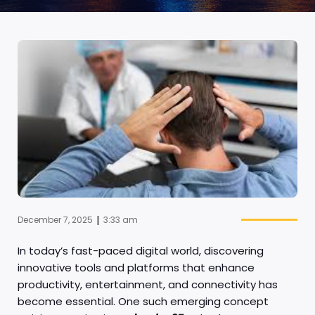
|
December 7, 2025
3:33 am
In today’s fast-paced digital world, discovering
innovative tools and platforms that enhance
productivity, entertainment, and connectivity has
become essential. One such emerging concept