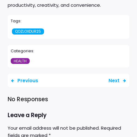
productivity, creativity, and convenience.
Tags:
QOZLOXDUR25
Categories:
HEALTH
Previous
Next
No Responses
Leave a Reply
Your email address will not be published.
Required
fields are marked
*