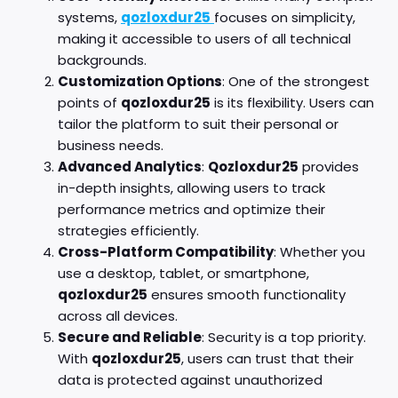
systems,
qozloxdur25
focuses on simplicity,
making it accessible to users of all technical
backgrounds.
Customization Options
: One of the strongest
points of
qozloxdur25
is its flexibility. Users can
tailor the platform to suit their personal or
business needs.
Advanced Analytics
:
Qozloxdur25
provides
in-depth insights, allowing users to track
performance metrics and optimize their
strategies efficiently.
Cross-Platform Compatibility
: Whether you
use a desktop, tablet, or smartphone,
qozloxdur25
ensures smooth functionality
across all devices.
Secure and Reliable
: Security is a top priority.
With
qozloxdur25
, users can trust that their
data is protected against unauthorized