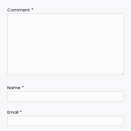
Comment
*
Name
*
Email
*