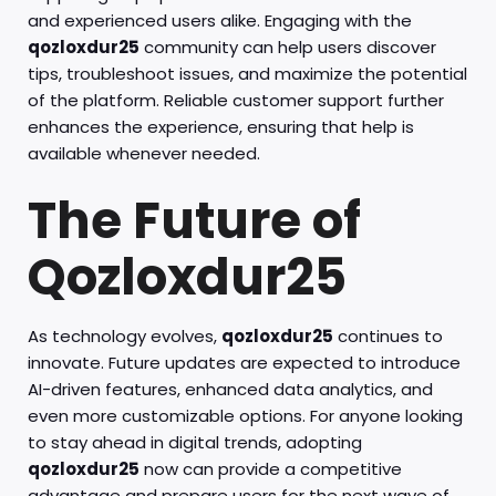
and experienced users alike. Engaging with the
qozloxdur25
community can help users discover
tips, troubleshoot issues, and maximize the potential
of the platform. Reliable customer support further
enhances the experience, ensuring that help is
available whenever needed.
The Future of
Qozloxdur25
As technology evolves,
qozloxdur25
continues to
innovate. Future updates are expected to introduce
AI-driven features, enhanced data analytics, and
even more customizable options. For anyone looking
to stay ahead in digital trends, adopting
qozloxdur25
now can provide a competitive
advantage and prepare users for the next wave of