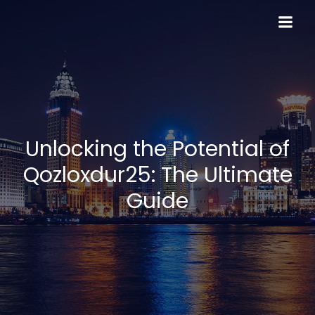
Skip
to
content
Unlocking the Potential of
Qozloxdur25: The Ultimate
Guide