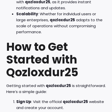
with
qozloxdur25
, as it provides instant
notifications and updates.
Scalability
: Whether for individual users or
large enterprises,
qozloxdur25
adapts to the
scale of operations without compromising
performance.
How to Get
Started with
Qozloxdur25
Getting started with
qozloxdur25
is straightforward.
Here’s a simple guide:
Sign Up
: Visit the official
qozloxdur25
website
and create your account.