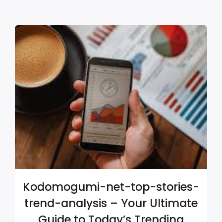
Kodomogumi-net-top-stories-
trend-analysis – Your Ultimate
Guide to Today’s Trending