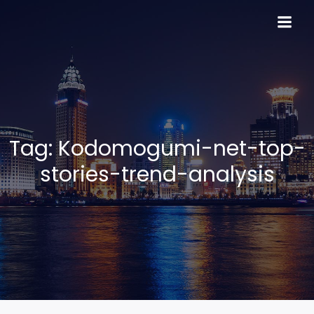
Skip
to
content
Tag:
Kodomogumi-net-top-
stories-trend-analysis