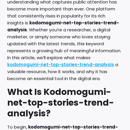
understanding what captures public attention has
become more important than ever. One platform
that consistently rises in popularity for its rich
insights is
kodomogumi-net-top-stories-trend-
analysis
. Whether you’re a researcher, a digital
marketer, or simply someone who loves staying
updated with the latest trends, this keyword
represents a growing hub of meaningful information.
In this article, we’ll explore what makes
kodomogumi-net-top-stories-trend-analysis
a
valuable resource, how it works, and why it has
become an essential tool in the digital era.
What Is Kodomogumi-
net-top-stories-trend-
analysis?
To begin,
kodomogumi-net-top-stories-trend-