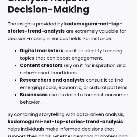
Decision-Making
The insights provided by
kodomogumi-net-top-
stories-trend-analysis
are extremely valuable for
decision-making in various fields. For instance:
Digital marketers
use it to identify trending
topics that can boost engagement.
Content creators
rely on it for inspiration and
niche-based trend ideas.
Researchers and analysts
consult it to find
emerging social, economic, or cultural patterns.
Businesses
use its data to forecast consumer
behavior.
By combining storytelling with data-driven analysis,
kodomogumi-net-top-stories-trend-analysis
helps individuals make informed decisions that
support their goals, whether personal or professional.