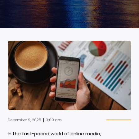
|
December 9, 2025
3:09 am
In the fast-paced world of online media,