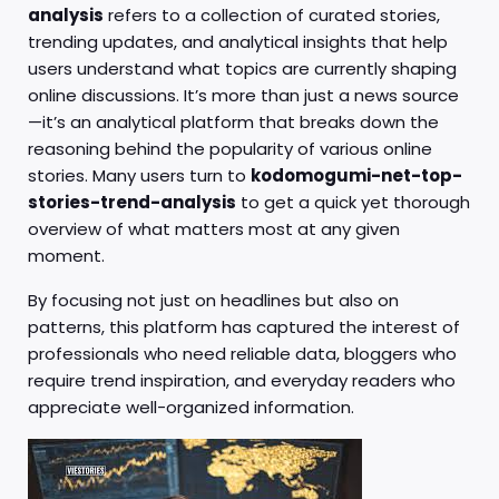
analysis
refers to a collection of curated stories,
trending updates, and analytical insights that help
users understand what topics are currently shaping
online discussions. It’s more than just a news source
—it’s an analytical platform that breaks down the
reasoning behind the popularity of various online
stories. Many users turn to
kodomogumi-net-top-
stories-trend-analysis
to get a quick yet thorough
overview of what matters most at any given
moment.
By focusing not just on headlines but also on
patterns, this platform has captured the interest of
professionals who need reliable data, bloggers who
require trend inspiration, and everyday readers who
appreciate well-organized information.