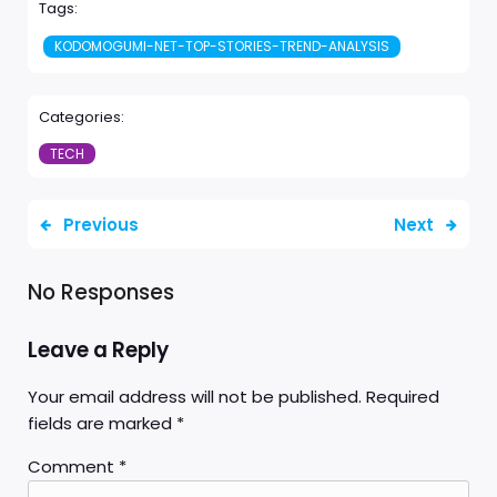
Tags:
KODOMOGUMI-NET-TOP-STORIES-TREND-ANALYSIS
Categories:
TECH
Previous
Next
No Responses
Leave a Reply
Your email address will not be published.
Required
fields are marked
*
Comment
*