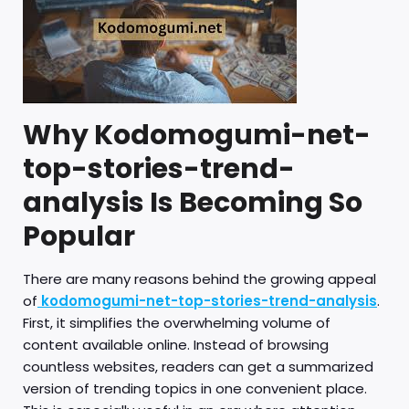
Why Kodomogumi-net-
top-stories-trend-
analysis Is Becoming So
Popular
There are many reasons behind the growing appeal
of
kodomogumi-net-top-stories-trend-analysis
.
First, it simplifies the overwhelming volume of
content available online. Instead of browsing
countless websites, readers can get a summarized
version of trending topics in one convenient place.