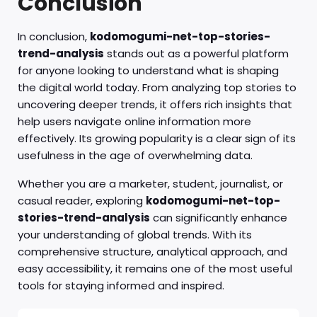
Conclusion
In conclusion,
kodomogumi-net-top-stories-
trend-analysis
stands out as a powerful platform
for anyone looking to understand what is shaping
the digital world today. From analyzing top stories to
uncovering deeper trends, it offers rich insights that
help users navigate online information more
effectively. Its growing popularity is a clear sign of its
usefulness in the age of overwhelming data.
Whether you are a marketer, student, journalist, or
casual reader, exploring
kodomogumi-net-top-
stories-trend-analysis
can significantly enhance
your understanding of global trends. With its
comprehensive structure, analytical approach, and
easy accessibility, it remains one of the most useful
tools for staying informed and inspired.