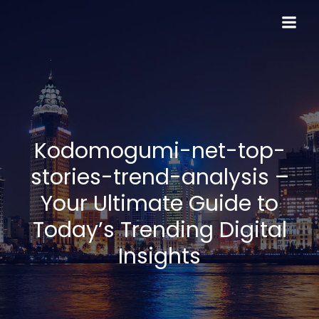
Skip
to
content
Kodomogumi-net-top-
stories-trend-analysis –
Your Ultimate Guide to
Today’s Trending Digital
Insights