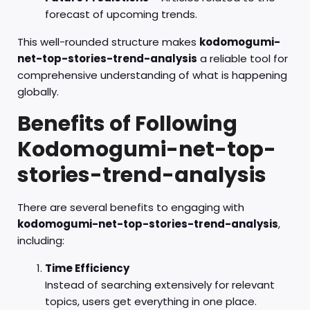
forecast of upcoming trends.
This well-rounded structure makes
kodomogumi-
net-top-stories-trend-analysis
a reliable tool for
comprehensive understanding of what is happening
globally.
Benefits of Following
Kodomogumi-net-top-
stories-trend-analysis
There are several benefits to engaging with
kodomogumi-net-top-stories-trend-analysis
,
including:
Time Efficiency
Instead of searching extensively for relevant
topics, users get everything in one place.