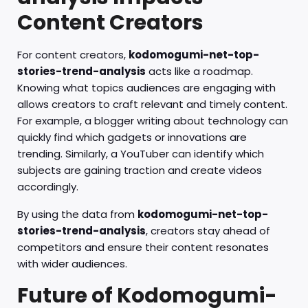
Content Creators
For content creators,
kodomogumi-net-top-
stories-trend-analysis
acts like a roadmap.
Knowing what topics audiences are engaging with
allows creators to craft relevant and timely content.
For example, a blogger writing about technology can
quickly find which gadgets or innovations are
trending. Similarly, a YouTuber can identify which
subjects are gaining traction and create videos
accordingly.
By using the data from
kodomogumi-net-top-
stories-trend-analysis
, creators stay ahead of
competitors and ensure their content resonates
with wider audiences.
Future of Kodomogumi-