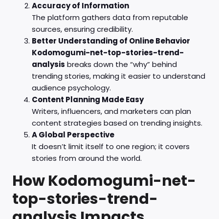
Accuracy of Information
The platform gathers data from reputable
sources, ensuring credibility.
Better Understanding of Online Behavior
Kodomogumi-net-top-stories-trend-
analysis
breaks down the “why” behind
trending stories, making it easier to understand
audience psychology.
Content Planning Made Easy
Writers, influencers, and marketers can plan
content strategies based on trending insights.
A Global Perspective
It doesn’t limit itself to one region; it covers
stories from around the world.
How Kodomogumi-net-
top-stories-trend-
analysis Impacts