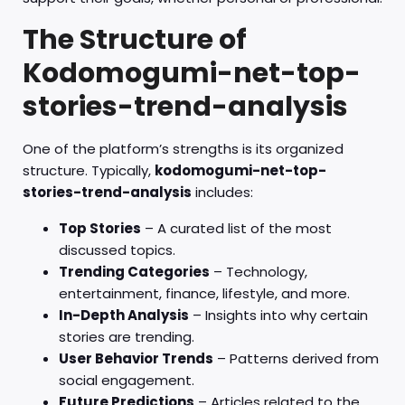
The Structure of
Kodomogumi-net-top-
stories-trend-analysis
One of the platform’s strengths is its organized
structure. Typically,
kodomogumi-net-top-
stories-trend-analysis
includes:
Top Stories
– A curated list of the most
discussed topics.
Trending Categories
– Technology,
entertainment, finance, lifestyle, and more.
In-Depth Analysis
– Insights into why certain
stories are trending.
User Behavior Trends
– Patterns derived from
social engagement.
Future Predictions
– Articles related to the