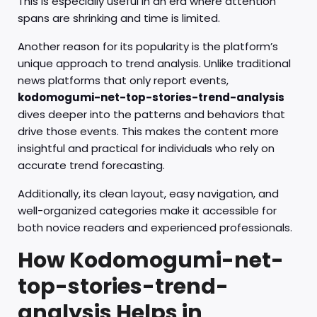
This is especially useful in an era where attention
spans are shrinking and time is limited.
Another reason for its popularity is the platform’s
unique approach to trend analysis. Unlike traditional
news platforms that only report events,
kodomogumi-net-top-stories-trend-analysis
dives deeper into the patterns and behaviors that
drive those events. This makes the content more
insightful and practical for individuals who rely on
accurate trend forecasting.
Additionally, its clean layout, easy navigation, and
well-organized categories make it accessible for
both novice readers and experienced professionals.
How Kodomogumi-net-
top-stories-trend-
analysis Helps in