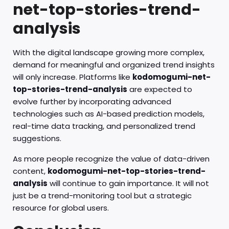
net-top-stories-trend-
analysis
With the digital landscape growing more complex,
demand for meaningful and organized trend insights
will only increase. Platforms like
kodomogumi-net-
top-stories-trend-analysis
are expected to
evolve further by incorporating advanced
technologies such as AI-based prediction models,
real-time data tracking, and personalized trend
suggestions.
As more people recognize the value of data-driven
content,
kodomogumi-net-top-stories-trend-
analysis
will continue to gain importance. It will not
just be a trend-monitoring tool but a strategic
resource for global users.