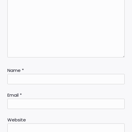
Name
*
Email
*
Website