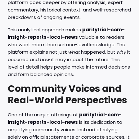
platform goes deeper by offering analysis, expert
commentary, historical context, and well-researched
breakdowns of ongoing events.
This analytical approach makes
paritytrial-com-
insight-reports-local-news
valuable to readers
who want more than surface-level knowledge. The
platform explains not just
what
happened, but
why
it
occurred and
how
it may impact the future. This
level of detail helps people make informed decisions
and form balanced opinions.
Community Voices and
Real-World Perspectives
One of the unique offerings of
paritytrial-com-
insight-reports-local-news
is its dedication to
amplifying community voices. Instead of relying
solely on official statements or corporate sources, it