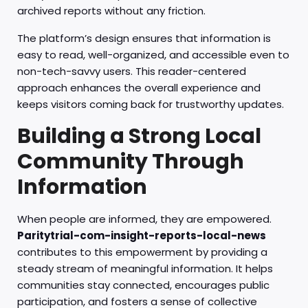
archived reports without any friction.
The platform’s design ensures that information is
easy to read, well-organized, and accessible even to
non-tech-savvy users. This reader-centered
approach enhances the overall experience and
keeps visitors coming back for trustworthy updates.
Building a Strong Local
Community Through
Information
When people are informed, they are empowered.
Paritytrial-com-insight-reports-local-news
contributes to this empowerment by providing a
steady stream of meaningful information. It helps
communities stay connected, encourages public
participation, and fosters a sense of collective