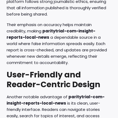
platform follows strong journalistic ethics, ensuring
that all information published is thoroughly verified
before being shared.
Their emphasis on accuracy helps maintain
credibility, making
paritytrial-com-insight-
reports-local-news
a dependable source in a
world where false information spreads easily. Each
report is cross-checked, and updates are provided
whenever new details emerge, reflecting their
commitment to accountability.
User-Friendly and
Reader-Centric Design
Another notable advantage of
paritytrial-com-
insight-reports-local-news
is its clean, user-
friendly interface. Readers can navigate stories
easily, search for topics of interest, and access