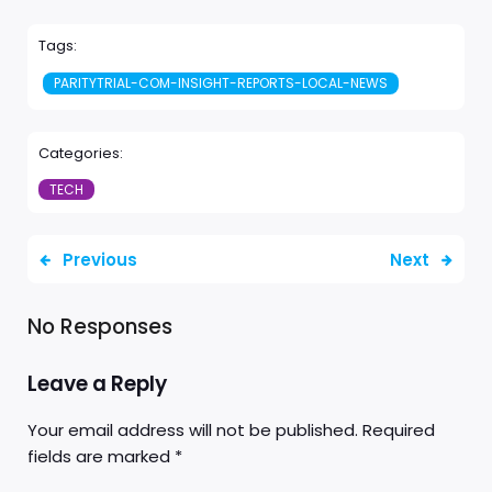
Tags:
PARITYTRIAL-COM-INSIGHT-REPORTS-LOCAL-NEWS
Categories:
TECH
Previous
Next
No Responses
Leave a Reply
Your email address will not be published.
Required
fields are marked
*