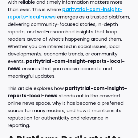
with reliable and timely information matters more
than ever. This is where
paritytrial-com-insight-
reports-local-news
emerges as a trusted platform,
delivering community-focused stories, in-depth
reports, and well-researched insights that keep
readers aware of what’s happening around them.
Whether you are interested in social issues, local
developments, economic trends, or community
events,
paritytrial-com-insight-reports-local-
news
ensures that you receive accurate and
meaningful updates.
This article explores how
paritytrial-com-insight-
reports-local-news
stands out in the crowded
online news space, why it has become a preferred
source for many readers, and how it maintains its
reputation for authenticity and relevance in
reporting.