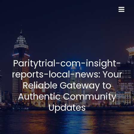
Skip
to
content
Paritytrial-com-insight-
reports-local-news: Your
Reliable Gateway to
Authentic Community
Updates