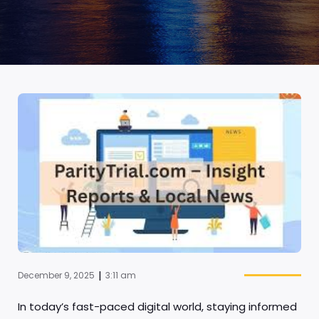
|
December 9, 2025
3:11 am
In today’s fast-paced digital world, staying informed