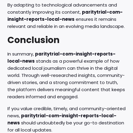
By adapting to technological advancements and
constantly improving its content,
paritytrial-com-
insight-reports-local-news
ensures it remains
relevant and reliable in an evolving media landscape.
Conclusion
In summary,
paritytrial-com-insight-reports-
local-news
stands as a powerful example of how
dedicated local journalism can thrive in the digital
world. Through well-researched insights, community-
driven stories, and a strong commitment to truth,
the platform delivers meaningful content that keeps
readers informed and engaged.
If you value credible, timely, and community-oriented
news,
paritytrial-com-insight-reports-local-
news
should undoubtedly be your go-to destination
for all local updates.