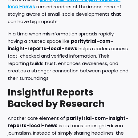
local-news
remind readers of the importance of
staying aware of small-scale developments that
can have big impacts.
In a time when misinformation spreads rapidly,
having a trusted space like
paritytrial-com-
insight-reports-local-news
helps readers access
fact-checked and verified information. Their
reporting builds trust, enhances awareness, and
creates a stronger connection between people and
their surroundings.
Insightful Reports
Backed by Research
Another core element of
paritytrial-com-insight-
reports-local-news
is its focus on insight-driven
journalism. Instead of simply sharing headlines, the