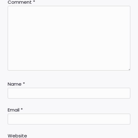
Comment
*
Name
*
Email
*
Website