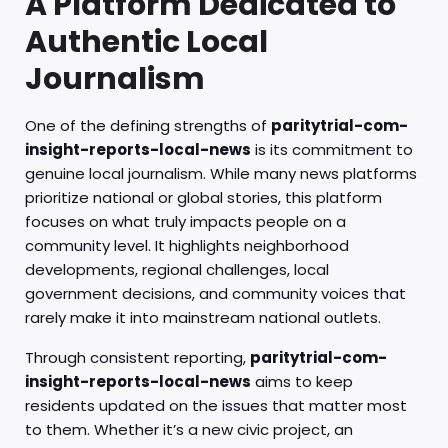
A Platform Dedicated to
Authentic Local
Journalism
One of the defining strengths of
paritytrial-com-
insight-reports-local-news
is its commitment to
genuine local journalism. While many news platforms
prioritize national or global stories, this platform
focuses on what truly impacts people on a
community level. It highlights neighborhood
developments, regional challenges, local
government decisions, and community voices that
rarely make it into mainstream national outlets.
Through consistent reporting,
paritytrial-com-
insight-reports-local-news
aims to keep
residents updated on the issues that matter most
to them. Whether it’s a new civic project, an