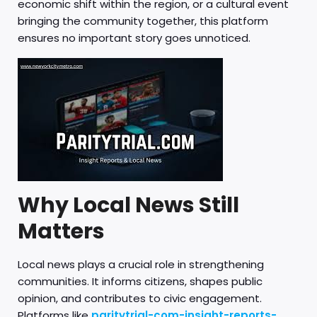
economic shift within the region, or a cultural event
bringing the community together, this platform
ensures no important story goes unnoticed.
Why Local News Still
Matters
Local news plays a crucial role in strengthening
communities. It informs citizens, shapes public
opinion, and contributes to civic engagement.
Platforms like
paritytrial-com-insight-reports-