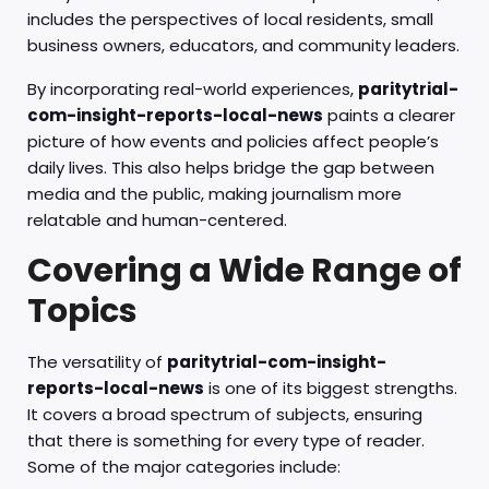
includes the perspectives of local residents, small
business owners, educators, and community leaders.
By incorporating real-world experiences,
paritytrial-
com-insight-reports-local-news
paints a clearer
picture of how events and policies affect people’s
daily lives. This also helps bridge the gap between
media and the public, making journalism more
relatable and human-centered.
Covering a Wide Range of
Topics
The versatility of
paritytrial-com-insight-
reports-local-news
is one of its biggest strengths.
It covers a broad spectrum of subjects, ensuring
that there is something for every type of reader.
Some of the major categories include: