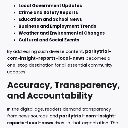
Local Government Updates
Crime and Safety Reports
Education and School News
Business and Employment Trends
Weather and Environmental Changes
Cultural and Social Events
By addressing such diverse content,
paritytrial-
com-insight-reports-local-news
becomes a
one-stop destination for all essential community
updates.
Accuracy, Transparency,
and Accountability
In the digital age, readers demand transparency
from news sources, and
paritytrial-com-insight-
reports-local-news
rises to that expectation. The