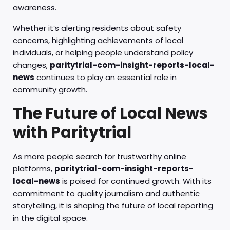
awareness.
Whether it’s alerting residents about safety
concerns, highlighting achievements of local
individuals, or helping people understand policy
changes,
paritytrial-com-insight-reports-local-
news
continues to play an essential role in
community growth.
The Future of Local News
with Paritytrial
As more people search for trustworthy online
platforms,
paritytrial-com-insight-reports-
local-news
is poised for continued growth. With its
commitment to quality journalism and authentic
storytelling, it is shaping the future of local reporting
in the digital space.